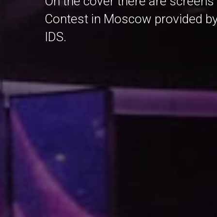
On the cover there are screens
Contest in Moscow provided by th
IDS.