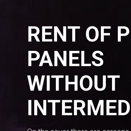
RENT OF 
PANELS
WITHOUT
INTERMED