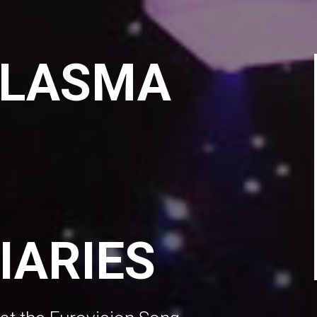
PLASMA
IARIES