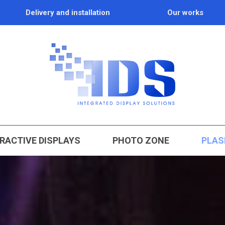
Delivery and installation
Our works
RACTIVE DISPLAYS
PHOTO ZONE
PLAS