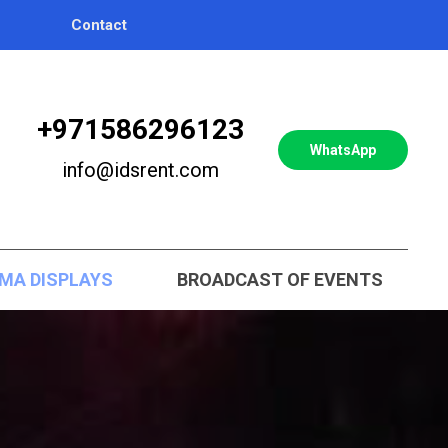
Contact
+971586296123
WhatsApp
info@idsrent.com
MA DISPLAYS
BROADCAST OF EVENTS