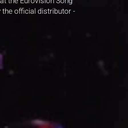
 at the Eurovision Song
e official distributor -