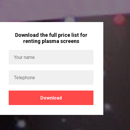
Download the full price list for
renting plasma screens
Download