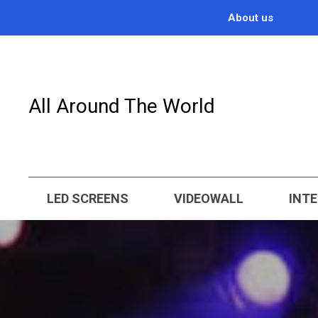
About us
All Around The World
LED SCREENS
VIDEOWALL
INTE